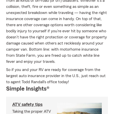
from all kinds of on-road (or off) disasters. Whether it’s a
collision, theft, fire or even something as simple as an
unexpected breakdown while traveling — having the right
insurance coverage can come in handy. On top of that,
there are other coverage options worth considering like
bodily injury to yourself if you’re ever hit by someone who
doesn’t have the right protection or coverage for property
damage caused when others act recklessly around your
camper van. Bottom line: with motorhome insurance
from State Farm, you are freed up to catch white line
fever and enjoy your travels.
So if you and your RV are ready for coverage from the
largest auto insurance provider in the U.S., just reach out
to agent Todd Randall's office today!
Simple Insights®
ATV safety tips
Taking the proper ATV