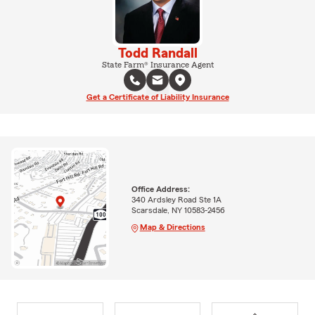
Todd Randall
State Farm® Insurance Agent
Get a Certificate of Liability Insurance
Office Address:
340 Ardsley Road Ste 1A
Scarsdale, NY 10583-2456
Map & Directions