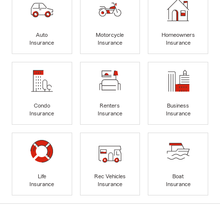
Auto
Motorcycle
Homeowners
Insurance
Insurance
Insurance
Condo
Renters
Business
Insurance
Insurance
Insurance
Life
Rec Vehicles
Boat
Insurance
Insurance
Insurance