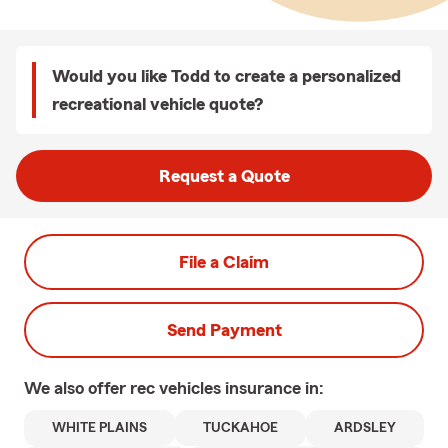
Would you like Todd to create a personalized
recreational vehicle quote?
Request a Quote
File a Claim
Send Payment
We also offer
rec vehicles
insurance in:
WHITE PLAINS
TUCKAHOE
ARDSLEY