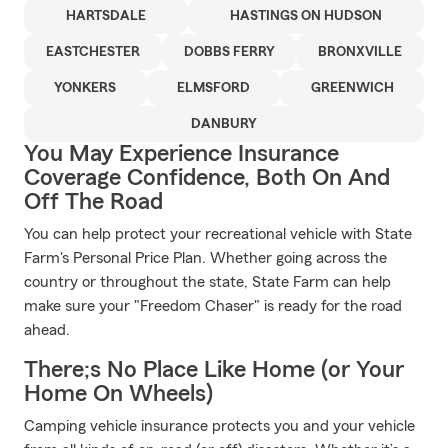
HARTSDALE
HASTINGS ON HUDSON
EASTCHESTER
DOBBS FERRY
BRONXVILLE
YONKERS
ELMSFORD
GREENWICH
DANBURY
You May Experience Insurance
Coverage Confidence, Both On And
Off The Road
You can help protect your recreational vehicle with State
Farm's Personal Price Plan. Whether going across the
country or throughout the state, State Farm can help
make sure your "Freedom Chaser" is ready for the road
ahead.
There;s No Place Like Home (or Your
Home On Wheels)
Camping vehicle insurance protects you and your vehicle