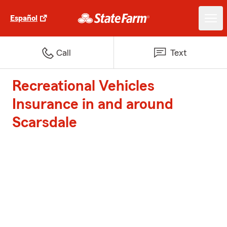
Español
Call
Text
Recreational Vehicles
Insurance in and around
Scarsdale