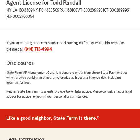
Agent License for Todd Randall
NY-LA-1833509
NY-PC-1833509
PA-1168100
VT-3002899931
CT-3002899961
NJ-3002900054
If you are using a screen reader and having difficulty with this website
please call
(914) 713-4994
.
Disclosures
State Farm VP Management Corp. is a separate entity from those State Farm entities
which provide banking and insurance products. Investing involves risk, including
potential for loss.
Neither State Farm nor its agents provide tax or legal advice. Please consult a tax or legal
advisor for advice regarding your personal circumstances.
Like a good neighbor, State Farm is there.®
Legal Information