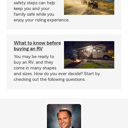
safety steps can help
keep you and your
family safe while you
enjoy your riding experience.
What to know before
buying an RV
You may be ready to
buy an RV, and they
come in many shapes
and sizes. How do you ever decide? Start by
checking out the following questions.