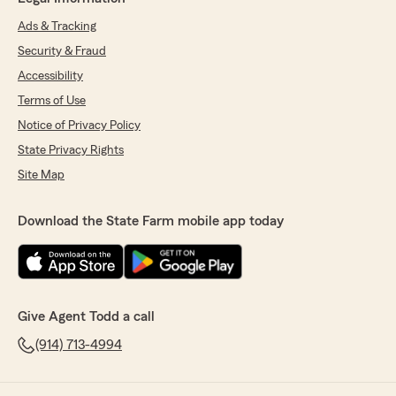
Ads & Tracking
Security & Fraud
Accessibility
Terms of Use
Notice of Privacy Policy
State Privacy Rights
Site Map
Download the State Farm mobile app today
Give Agent Todd a call
(914) 713-4994