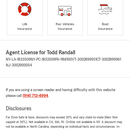
Life
Rec Vehicles
Boat
Insurance
Insurance
Insurance
Agent License for Todd Randall
NY-LA-1833509
NY-PC-1833509
PA-1168100
VT-3002899931
CT-3002899961
NJ-3002900054
If you are using a screen reader and having difficulty with this website
please call
(914) 713-4994
.
Disclosures
For Drive Safe & Save, discounts may exceed 30% and vary state-to-state (New York
capped at 30%). Not available in CA, MA, RI. OnStar not available in NY. A discount may
not be available in North Carolina, depending on individual facts and circumstances. In-