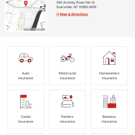
340 Ardsley Road Ste 1A
Scarsdale, NY 10583-2456
Map & Directions
Auto
Motorcycle
Homeowners
Insurance
Insurance
Insurance
Condo
Renters
Business
Insurance
Insurance
Insurance