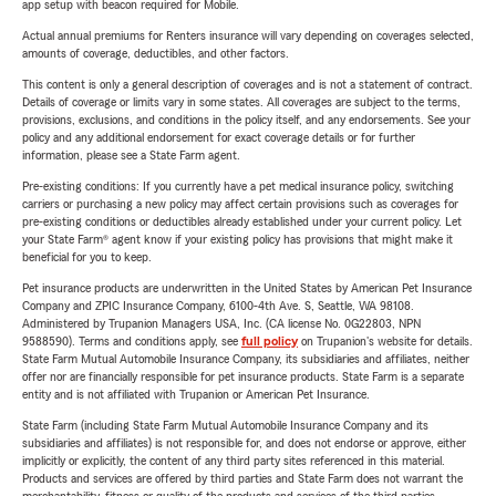
app setup with beacon required for Mobile.
Actual annual premiums for Renters insurance will vary depending on coverages selected,
amounts of coverage, deductibles, and other factors.
This content is only a general description of coverages and is not a statement of contract.
Details of coverage or limits vary in some states. All coverages are subject to the terms,
provisions, exclusions, and conditions in the policy itself, and any endorsements. See your
policy and any additional endorsement for exact coverage details or for further
information, please see a State Farm agent.
Pre-existing conditions: If you currently have a pet medical insurance policy, switching
carriers or purchasing a new policy may affect certain provisions such as coverages for
pre-existing conditions or deductibles already established under your current policy. Let
your State Farm® agent know if your existing policy has provisions that might make it
beneficial for you to keep.
Pet insurance products are underwritten in the United States by American Pet Insurance
Company and ZPIC Insurance Company, 6100-4th Ave. S, Seattle, WA 98108.
Administered by Trupanion Managers USA, Inc. (CA license No. 0G22803, NPN
9588590). Terms and conditions apply, see
full policy
on Trupanion's website for details.
State Farm Mutual Automobile Insurance Company, its subsidiaries and affiliates, neither
offer nor are financially responsible for pet insurance products. State Farm is a separate
entity and is not affiliated with Trupanion or American Pet Insurance.
State Farm (including State Farm Mutual Automobile Insurance Company and its
subsidiaries and affiliates) is not responsible for, and does not endorse or approve, either
implicitly or explicitly, the content of any third party sites referenced in this material.
Products and services are offered by third parties and State Farm does not warrant the
merchantability, fitness or quality of the products and services of the third parties.