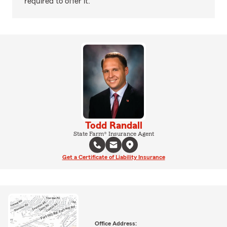
required to offer it.
Todd Randall
State Farm® Insurance Agent
Get a Certificate of Liability Insurance
Office Address: