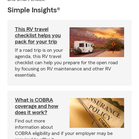
Simple Insights®
This RV travel
checklist helps you
pack for your trip
If a road trip is on your
agenda, this RV travel
checklist can help you prepare for the open road
by focusing on RV maintenance and other RV
essentials.
What is COBRA
coverage and how
does it work?
Find out more
information about
COBRA eligibility and if your employer may be