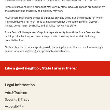
Prices are based on rating plans that may vary by state. Coverage options are selected by
the customer, and availability and eligibility may vary.
*Customers may always choose to purchase only one policy, but the discount for two or
more purchases of different lines of insurance will not then apply. Savings, discount
names, percentages, availability and eligibility may vary by state.
State Farm VP Management Corp. is a separate entity from those State Farm entities
which provide banking and insurance products. Investing involves risk, including
potential for loss.
Neither State Farm nor its agents provide tax or legal advice. Please consult a tax or legal
advisor for advice regarding your personal circumstances.
Like a good neighbor, State Farm is there.®
Legal Information
Ads & Tracking
Security & Fraud
Accessibility