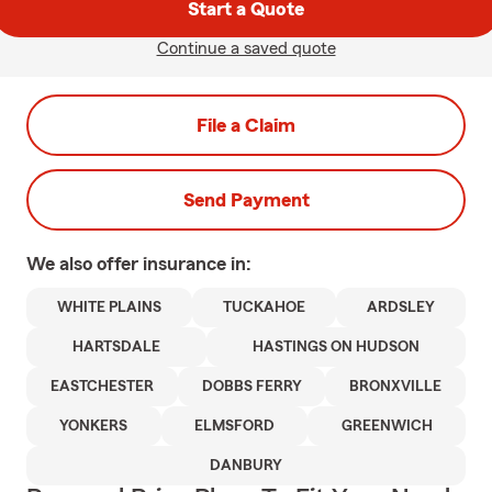
Start a Quote
Continue a saved quote
File a Claim
Send Payment
We also offer
insurance in:
WHITE PLAINS
TUCKAHOE
ARDSLEY
HARTSDALE
HASTINGS ON HUDSON
EASTCHESTER
DOBBS FERRY
BRONXVILLE
YONKERS
ELMSFORD
GREENWICH
DANBURY