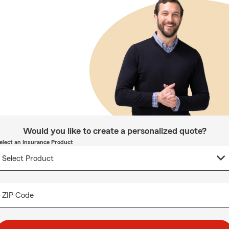
Would you like to create a personalized quote?
elect an Insurance Product
ZIP Code