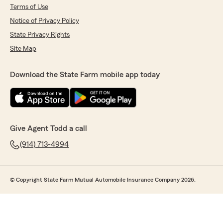
Terms of Use
Notice of Privacy Policy
State Privacy Rights
Site Map
Download the State Farm mobile app today
Give Agent Todd a call
(914) 713-4994
© Copyright State Farm Mutual Automobile Insurance Company 2026.