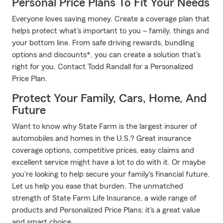
Personal Price Plans To Fit Your Needs
Everyone loves saving money. Create a coverage plan that
helps protect what’s important to you – family, things and
your bottom line. From safe driving rewards, bundling
options and discounts*, you can create a solution that’s
right for you. Contact Todd Randall for a Personalized
Price Plan.
Protect Your Family, Cars, Home, And
Future
Want to know why State Farm is the largest insurer of
automobiles and homes in the U.S.? Great insurance
coverage options, competitive prices, easy claims and
excellent service might have a lot to do with it. Or maybe
you're looking to help secure your family's financial future.
Let us help you ease that burden. The unmatched
strength of State Farm Life Insurance, a wide range of
products and Personalized Price Plans; it's a great value
and smart choice.