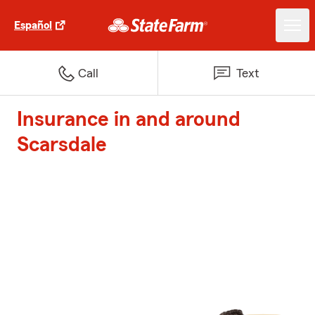
Español
Call
Text
Insurance in and around
Scarsdale